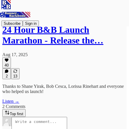
Subscribe
Sign in
24 Hour B&B Launch
Marathon - Release the…
Aug 17, 2025
40
2
13
Thanks to Shane Yirak, Bob Cesca, Lorissa Rinehart and everyone
who helped us launch!
Listen →
2 Comments
Top first