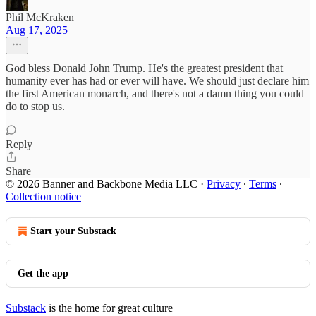
Phil McKraken
Aug 17, 2025
God bless Donald John Trump. He's the greatest president that
humanity ever has had or ever will have. We should just declare him
the first American monarch, and there's not a damn thing you could
do to stop us.
Reply
Share
© 2026 Banner and Backbone Media LLC
·
Privacy
∙
Terms
∙
Collection notice
Start your Substack
Get the app
Substack
is the home for great culture