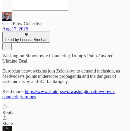
Cash Flow Collective
Aug 17, 2025
Liked by Lorissa Rinehart
Washington Showdown: Countering Trump's Putin-Favored
Ukraine Deal
European heavyweights join Zelenskyy to demand inclusion, as
Medvedev's points underscore propaganda and the dangers of
systemic decay and RU bankruptcy.
Read more:
https://www.stratup.se/p/washington-showdown-
countering-trumps
Reply
Share