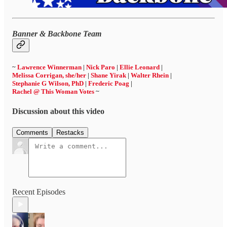
Banner & Backbone Team
~
Lawrence Winnerman
|
Nick Paro
|
Ellie Leonard
|
Melissa Corrigan, she/her
|
Shane Yirak
|
Walter Rhein
|
Stephanie G Wilson, PhD
|
Frederic Poag
|
Rachel @ This Woman Votes
~
Discussion about this video
Comments
Restacks
Recent Episodes