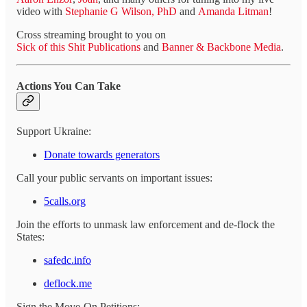
video with
Stephanie G Wilson, PhD
and
Amanda Litman
!
Cross streaming brought to you on
Sick of this Shit Publications
and
Banner & Backbone Media
.
Actions You Can Take
Support Ukraine:
Donate towards generators
Call your public servants on important issues:
5calls.org
Join the efforts to unmask law enforcement and de-flock the
States:
safedc.info
deflock.me
Sign the Move-On Petitions: