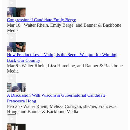
Congressional Candidate Emily Berge
Mar 10
Walter Rhein
,
Emily Berge
, and
Banner & Backbone
•
Media
How Precinct Level Voting is the Secret Weapon for Winning
Back Our Country
Mar 8
Walter Rhein
,
Liza Hameline
, and
Banner & Backbone
•
Media
A Discussion With Wisconsin Gubernatorial Candidate
Francesca Hong
Feb 25
Walter Rhein
,
Melissa Corrigan, she/her
,
Francesca
•
Hong
, and
Banner & Backbone Media