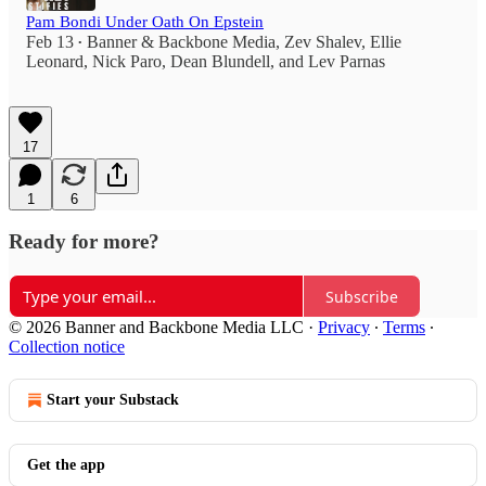
Pam Bondi Under Oath On Epstein
Feb 13
Banner & Backbone Media
,
Zev Shalev
,
Ellie
•
Leonard
,
Nick Paro
,
Dean Blundell
, and
Lev Parnas
17
1
6
Ready for more?
Subscribe
© 2026 Banner and Backbone Media LLC
·
Privacy
∙
Terms
∙
Collection notice
Start your Substack
Get the app