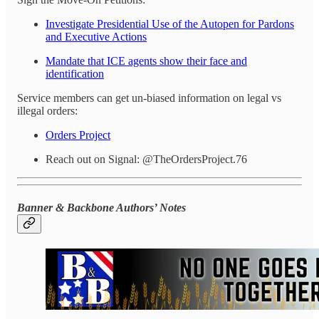
Investigate Presidential Use of the Autopen for Pardons
and Executive Actions
Mandate that ICE agents show their face and
identification
Service members can get un-biased information on legal vs
illegal orders:
Orders Project
Reach out on Signal: @TheOrdersProject.76
Banner & Backbone Authors’ Notes