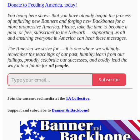
Donate to Feeding America, today!
You being here shows that you have already begun the process
of unfurling new Banners and forging new Backbones for a
more progressive America. Please, take the time to become a
paid, or free, subscriber to the Network — supporting us all
and ensuring everyone in America can hear these messages.
The America we strive for — it is one where we willingly
remember the teachings of our past, humbly learn from our
failings, proudly celebrate our successes, and boldly lead the
way into a future for
all people
.
Subscribe
Join the uncensored media at the
1A Collective
.
Support and subscribe to
Banner & Backbone
!