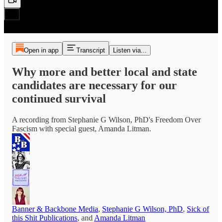
Open in app
Transcript
Listen via...
Why more and better local and state
candidates are necessary for our
continued survival
A recording from Stephanie G Wilson, PhD's Freedom Over
Fascism with special guest, Amanda Litman.
Banner & Backbone Media
,
Stephanie G Wilson, PhD
,
Sick of
this Shit Publications
, and
Amanda Litman