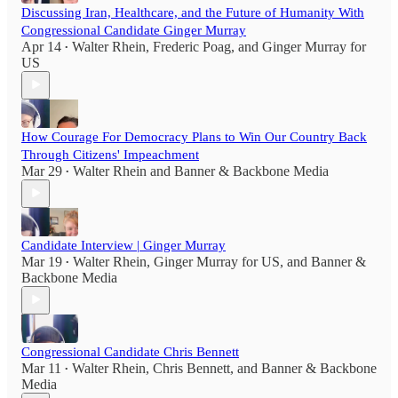
Discussing Iran, Healthcare, and the Future of Humanity With
Congressional Candidate Ginger Murray
Apr 14
Walter Rhein
,
Frederic Poag
, and
Ginger Murray for
•
US
How Courage For Democracy Plans to Win Our Country Back
Through Citizens' Impeachment
Mar 29
Walter Rhein
and
Banner & Backbone Media
•
Candidate Interview | Ginger Murray
Mar 19
Walter Rhein
,
Ginger Murray for US
, and
Banner &
•
Backbone Media
Congressional Candidate Chris Bennett
Mar 11
Walter Rhein
,
Chris Bennett
, and
Banner & Backbone
•
Media