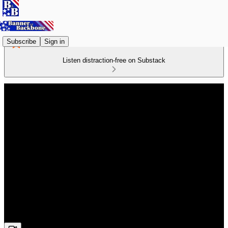
Subscribe
Sign in
Listen distraction-free on Substack