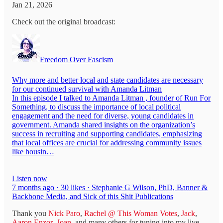
Jan 21, 2026
Check out the original broadcast:
Freedom Over Fascism
Why more and better local and state candidates are necessary
for our continued survival with Amanda Litman
In this episode I talked to Amanda Litman , founder of Run For
Something, to discuss the importance of local political
engagement and the need for diverse, young candidates in
government. Amanda shared insights on the organization’s
success in recruiting and supporting candidates, emphasizing
that local offices are crucial for addressing community issues
like housin…
Listen now
7 months ago · 30 likes · Stephanie G Wilson, PhD, Banner &
Backbone Media, and Sick of this Shit Publications
Thank you
Nick Paro
,
Rachel @ This Woman Votes
,
Jack
,
Aaron Enzor
,
Joan
, and many others for tuning into my live