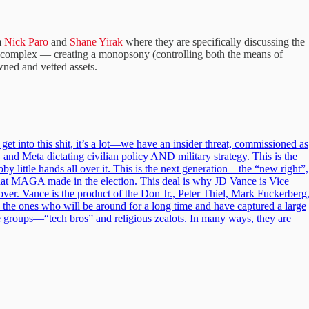
m
Nick Paro
and
Shane Yirak
where they are specifically discussing the
ial complex — creating a monopsony (controlling both the means of
wned and vetted assets.
s get into this shit, it’s a lot—we have an insider threat, commissioned as
 and Meta dictating civilian policy AND military strategy. This is the
y little hands all over it. This is the next generation—the “new right”,
that MAGA made in the election. This deal is why JD Vance is Vice
ver. Vance is the product of the Don Jr., Peter Thiel, Mark Fuckerberg
the ones who will be around for a long time and have captured a large
 groups—“tech bros” and religious zealots. In many ways, they are