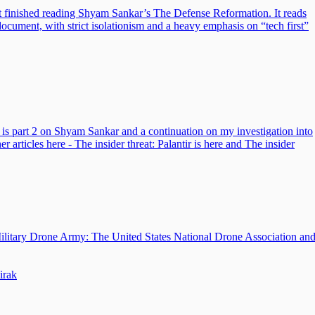
just finished reading Shyam Sankar’s The Defense Reformation. It reads
document, with strict isolationism and a heavy emphasis on “tech first”
is is part 2 on Shyam Sankar and a continuation on my investigation into
er articles here - The insider threat: Palantir is here and The insider
Military Drone Army: The United States National Drone Association an
irak