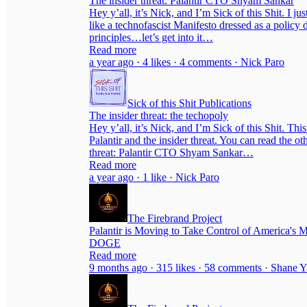
The insider threat: Palantir CTO Shyam Sankar
Hey y’all, it’s Nick, and I’m Sick of this Shit. I 
like a technofascist Manifesto dressed as a policy 
principles…let’s get into it…
Read more
a year ago · 4 likes · 4 comments · Nick Paro
Sick of this Shit Publications
The insider threat: the techopoly
Hey y’all, it’s Nick, and I’m Sick of this Shit. Th
Palantir and the insider threat. You can read the oth
threat: Palantir CTO Shyam Sankar…
Read more
a year ago · 1 like · Nick Paro
The Firebrand Project
Palantir is Moving to Take Control of America's 
DOGE
Read more
9 months ago · 315 likes · 58 comments · Shane Y