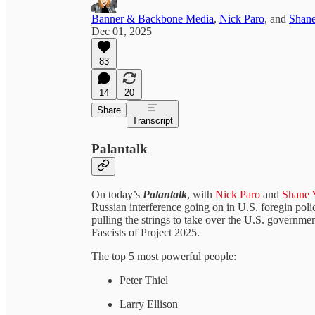
Banner & Backbone Media
,
Nick Paro
, and
Shane
Dec 01, 2025
83
14
20
Share
Transcript
Palantalk
On today’s
Palantalk
,
with
Nick Paro
and
Shane 
Russian interference going on in U.S. foregin p
pulling the strings to take over the U.S. governm
Fascists of Project 2025.
The top 5 most powerful people:
Peter Thiel
Larry Ellison