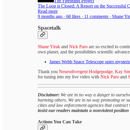
The Firebrand Project
The Loop is Closed: A Report on the Successful 
Read more
9 months ago · 68 likes · 11 comments · Shane Yi
Spacetalk
Shane Yirak
and
Nick Paro
are so excited to cont
own planet, and the possibilities scientific advance
James Webb Space Telescope spies mysteriou
Thank you
Neurodivergent Hodgepodge
,
Kay Sm
for tuning into my live video with
Nick Paro
and
S
Disclaimer:
We are in no way a danger to ourselve
harming others. We are in no way promoting or sug
cities and law enforcement agencies that contract 
insist our readers maintain a nonviolent position 
Actions You Can Take