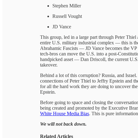
Stephen Miller
Russell Vought
JD Vance
This group, led in a large part through Peter Thie
entire U.S. military industrial complex — this is 
Abrahamic Fascists — JD Vance becomes the VP so
tech-bros can move the U.S. into a post-Constituti
handpicked asset — Dan Driscoll, the current U.S.
takeover.
Behind a lot of this corruption? Russia, and Israel
connections of Peter Thiel to Jeffry Epstein and 
for all the hard work they are doing to uncover th
Epstein.
Before going to space and closing the conversatio
being created and promoted by the Executive Bra
White House Media Bias
. This is pure informatio
We will not back down.
Related Articles