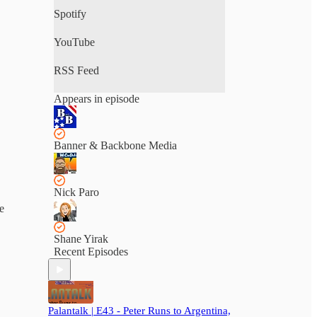
Spotify
YouTube
RSS Feed
Appears in episode
Banner & Backbone Media
Nick Paro
e
Shane Yirak
Recent Episodes
Palantalk | E43 - Peter Runs to Argentina,