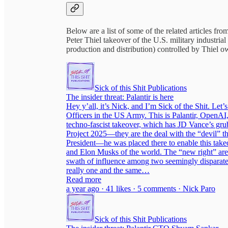
Below are a list of some of the related articles fro
Peter Thiel takeover of the U.S. military industr
production and distribution) controlled by Thiel o
Sick of this Shit Publications
The insider threat: Palantir is here
Hey y’all, it’s Nick, and I’m Sick of the Shit. Let’
Officers in the US Army. This is Palantir, OpenAI,
techno-fascist takeover, which has JD Vance’s grubb
Project 2025—they are the deal with the “devil” 
President—he was placed there to enable this takeo
and Elon Musks of the world. The “new right” are 
swath of influence among two seemingly disparate
really one and the same…
Read more
a year ago · 41 likes · 5 comments · Nick Paro
Sick of this Shit Publications