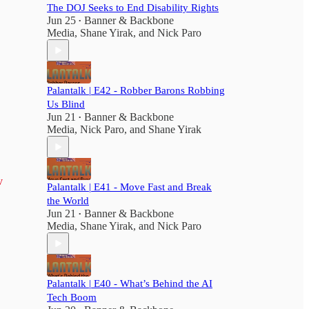
The DOJ Seeks to End Disability Rights
Jun 25
Banner & Backbone
•
Media
,
Shane Yirak
, and
Nick Paro
Palantalk | E42 - Robber Barons Robbing
Us Blind
Jun 21
Banner & Backbone
•
Media
,
Nick Paro
, and
Shane Yirak
v
Palantalk | E41 - Move Fast and Break
the World
Jun 21
Banner & Backbone
•
Media
,
Shane Yirak
, and
Nick Paro
Palantalk | E40 - What’s Behind the AI
Tech Boom