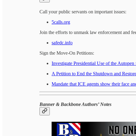
Call your public servants on important issues:
5calls.org
Join the efforts to unmask law enforcement and f
safedc.info
Sign the Move-On Petitions:
Investigate Presidential Use of the Autopen
A Petition to End the Shutdown and Resto
Mandate that ICE agents show their face and
Banner & Backbone Authors’ Notes