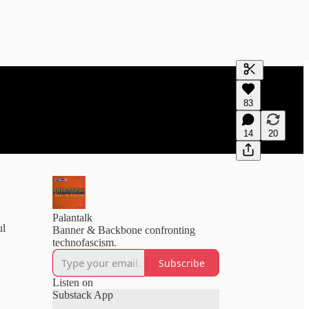
Generate tra
83
A transcript 
editing.
14
20
Palantalk
ul
Banner & Backbone confronting
technofascism.
Subscribe
Listen on
Substack App