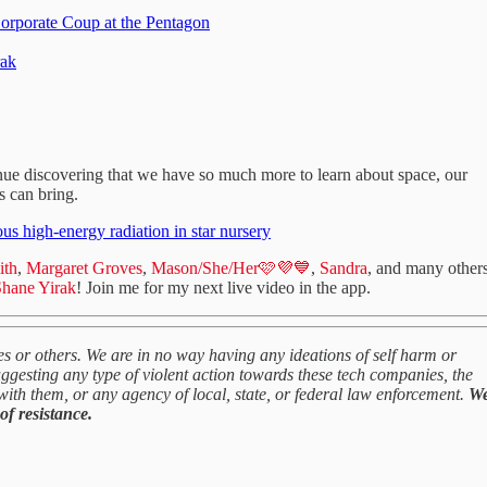
Corporate Coup at the Pentagon
rak
inue discovering that we have so much more to learn about space, our
s can bring.
s high-energy radiation in star nursery
ith
,
Margaret Groves
,
Mason/She/Her🩷💜💙
,
Sandra
, and many other
hane Yirak
! Join me for my next live video in the app.
s or others. We are in no way having any ideations of self harm or
gesting any type of violent action towards these tech companies, the
with them, or any agency of local, state, or federal law enforcement.
W
of resistance.