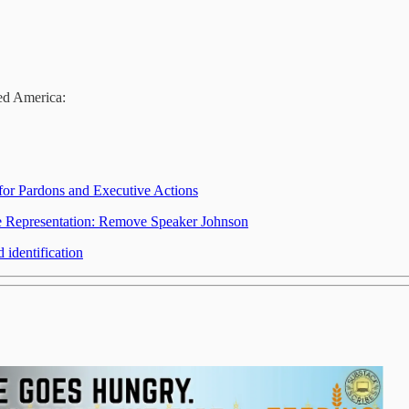
eed America:
 for Pardons and Executive Actions
re Representation: Remove Speaker Johnson
 identification