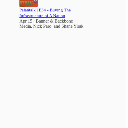
Palantalk | E34 - Buying The
Infrastructure of A Nation
Apr 15
Banner & Backbone
•
Media
,
Nick Paro
, and
Shane Yirak
d