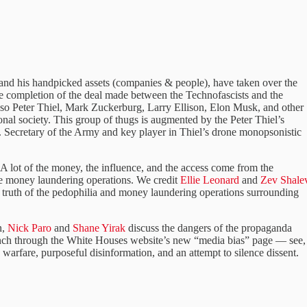
l and his handpicked assets (companies & people), have taken over the
the completion of the deal made between the Technofascists and the
 Peter Thiel, Mark Zuckerburg, Larry Ellison, Elon Musk, and other
onal society. This group of thugs is augmented by the Peter Thiel’s
 Secretary of the Army and key player in Thiel’s drone monopsonistic
. A lot of the money, the influence, and the access come from the
the money laundering operations. We credit
Ellie Leonard
and
Zev Shale
e truth of the pedophilia and money laundering operations surrounding
n,
Nick Paro
and
Shane Yirak
discuss the dangers of the propaganda
nch through the White Houses website’s new “media bias” page — see,
n warfare, purposeful disinformation, and an attempt to silence dissent.