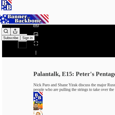
0:00
/
Subscribe
Sign in
Share from 0:00
Palantalk, E15: Peter's Pentag
Nick Paro and Shane Yirak discuss the major Russi
people who are pulling the strings to take over th