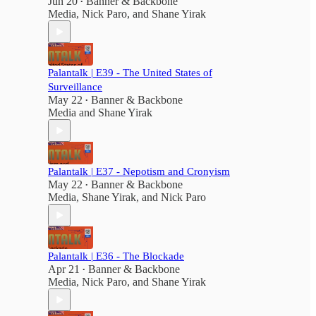
Jun 20
Banner & Backbone
•
Media
,
Nick Paro
, and
Shane Yirak
Palantalk | E39 - The United States of
Surveillance
May 22
Banner & Backbone
•
Media
and
Shane Yirak
Palantalk | E37 - Nepotism and Cronyism
May 22
Banner & Backbone
•
Media
,
Shane Yirak
, and
Nick Paro
,
Palantalk | E36 - The Blockade
Apr 21
Banner & Backbone
•
Media
,
Nick Paro
, and
Shane Yirak