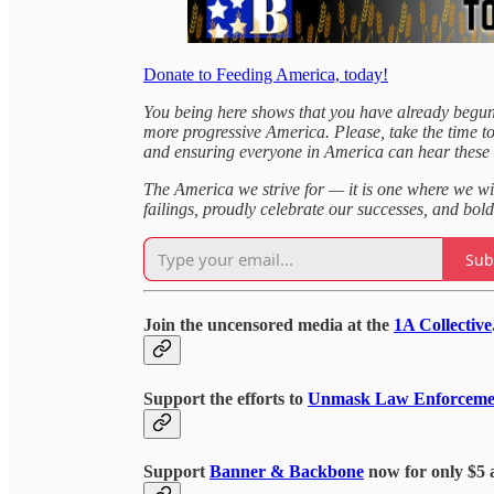
Donate to Feeding America, today!
You being here shows that you have already begun
more progressive America. Please, take the time t
and ensuring everyone in America can hear these
The America we strive for — it is one where we wi
failings, proudly celebrate our successes, and bold
Sub
Join the uncensored media at the
1A Collective
Support the efforts to
Unmask Law Enforceme
Support
Banner & Backbone
now for only $5 