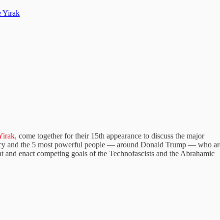
 Yirak
Yirak
, come together for their 15th appearance to discuss the major
olicy and the 5 most powerful people — around Donald Trump — who ar
ent and enact competing goals of the Technofascists and the Abrahamic