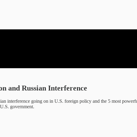
on and Russian Interference
an interference going on in U.S. foreign policy and the 5 most powerf
e U.S. government.