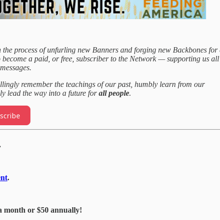
 the process of unfurling new Banners and forging new Backbones for
o become a paid, or free, subscriber to the Network — supporting us all
 messages.
llingly remember the teachings of our past, humbly learn from our
ly lead the way into a future for
all people
.
scribe
.
nt
.
a month or $50 annually!