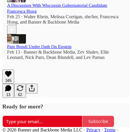
A Discussion With Wisconsin Gubernatorial Candidate
Francesca Hong
Feb 25
Walter Rhein
,
Melissa Corrigan, she/her
,
Francesca
•
Hong
, and
Banner & Backbone Media
Pam Bondi Under Oath On Epstein
Feb 13
Banner & Backbone Media
,
Zev Shalev
,
Ellie
•
Leonard
,
Nick Paro
,
Dean Blundell
, and
Lev Parnas
345
13
62
Ready for more?
Subscribe
© 2026 Banner and Backbone Media LLC
·
Privacy
∙
Terms
∙