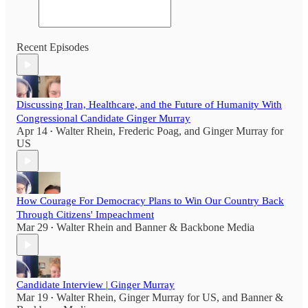
Recent Episodes
Discussing Iran, Healthcare, and the Future of Humanity With
Congressional Candidate Ginger Murray
Apr 14
Walter Rhein
,
Frederic Poag
, and
Ginger Murray for
•
US
How Courage For Democracy Plans to Win Our Country Back
Through Citizens' Impeachment
Mar 29
Walter Rhein
and
Banner & Backbone Media
•
Candidate Interview | Ginger Murray
Mar 19
Walter Rhein
,
Ginger Murray for US
, and
Banner &
•