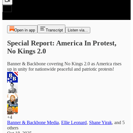
Open in app
Transcript
Listen via...
Special Report: America In Protest,
No Kings 2.0
Banner & Backbone covering No Kings 2.0 as America rises
up in unity for nationwide peaceful and patriotic protests!
+4
Banner & Backbone Media
,
Ellie Leonard
,
Shane Yirak
, and
5
others