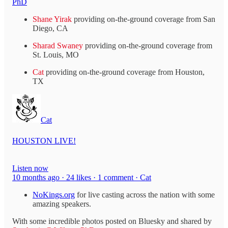
PhD
Shane Yirak
providing on-the-ground coverage from San
Diego, CA
Sharad Swaney
providing on-the-ground coverage from
St. Louis, MO
Cat
providing on-the-ground coverage from Houston,
TX
Cat
HOUSTON LIVE!
Listen now
10 months ago · 24 likes · 1 comment · Cat
NoKings.org
for live casting across the nation with some
amazing speakers.
With some incredible photos posted on Bluesky and shared by