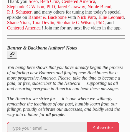
Thank you
Soso
,
Beth Cruz
,
Centered America
,
Stephanie G Wilson, PhD
,
Jared Caraway
,
Noble Blend
,
P. J. Schuster
, and many others for tuning into today’s special
episode on
Banner & Backbone
with
Nick Paro
,
Ellie Leonard
,
Shane Yirak
,
Tara Devlin
,
Stephanie G Wilson, PhD
, and
Centered America
! Join me for my next live video in the app.
Banner & Backbone Authors’ Notes
You being here shows that you have already begun the process
of unfurling new Banners and forging new Backbones for a
more progressive America. Please, take the time to become a
paid, or free, subscriber to the Network — supporting us all
and ensuring everyone in America can hear these messages.
The America we strive for — it is one where we willingly
remember the teachings of our past, humbly learn from our
failings, proudly celebrate our successes, and boldly lead the
way into a future for
all people
.
Subscribe