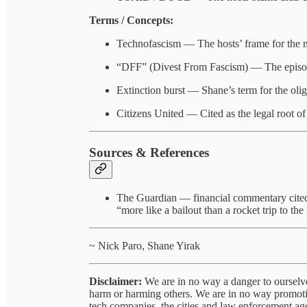
Terms / Concepts:
Technofascism — The hosts’ frame for the m
“DFF” (Divest From Fascism) — The episode’
Extinction burst — Shane’s term for the oligar
Citizens United — Cited as the legal root of c
Sources & References
The Guardian — financial commentary cite
“more like a bailout than a rocket trip to the 
~ Nick Paro, Shane Yirak
Disclaimer:
We are in no way a danger to ourselve
harm or harming others. We are in no way promotin
tech companies, the cities and law enforcement agen