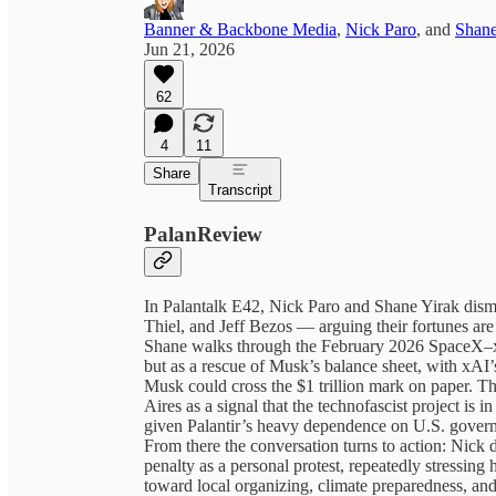
Banner & Backbone Media
,
Nick Paro
, and
Shane
Jun 21, 2026
62
4
11
Share
Transcript
PalanReview
In Palantalk E42, Nick Paro and Shane Yirak dism
Thiel, and Jeff Bezos — arguing their fortunes ar
Shane walks through the February 2026 SpaceX–xA
but as a rescue of Musk’s balance sheet, with xAI
Musk could cross the $1 trillion mark on paper. Th
Aires as a signal that the technofascist project is i
given Palantir’s heavy dependence on U.S. governm
From there the conversation turns to action: Nick
penalty as a personal protest, repeatedly stressing h
toward local organizing, climate preparedness, and 