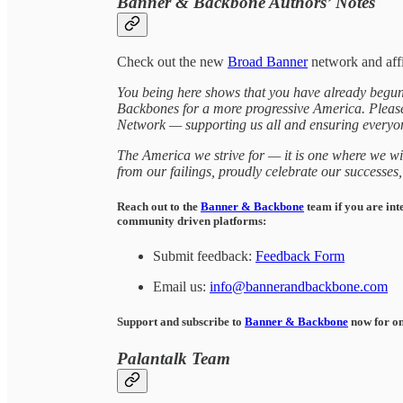
Banner & Backbone Authors’ Notes
Check out the new
Broad Banner
network and affi
You being here shows that you have already begun
Backbones for a more progressive America. Please, 
Network — supporting us all and ensuring everyo
The America we strive for — it is one where we wi
from our failings, proudly celebrate our successes,
Reach out to the
Banner & Backbone
team if you are int
community driven platforms:
Submit feedback:
Feedback Form
Email us:
info@bannerandbackbone.com
Support and subscribe to
Banner & Backbone
now for on
Palantalk Team