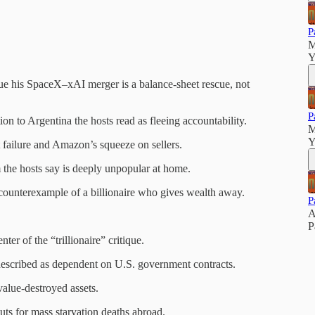
P
M
Y
ue his SpaceX–xAI merger is a balance-sheet rescue, not
P
on to Argentina the hosts read as fleeing accountability.
M
Y
 failure and Amazon’s squeeze on sellers.
the hosts say is deeply unpopular at home.
ounterexample of a billionaire who gives wealth away.
P
A
P
er of the “trillionaire” critique.
described as dependent on U.S. government contracts.
value-destroyed assets.
 for mass starvation deaths abroad.