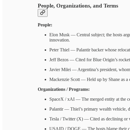
People, Organizations, and Terms
People:
Elon Musk — Central subject; the hosts arg
innovation.
Peter Thiel — Palantir backer whose relocati
Jeff Bezos — Cited for Blue Origin’s rocket
Javier Milei — Argentina’s president, whom 
Mackenzie Scott — Held up by Shane as a c
Organizations / Programs:
SpaceX / xAI — The merged entity at the cent
Palantir — Thiel’s primary wealth vehicle, 
Tesla / Twitter (X) — Cited as declining or 
USAID / DOGE — The hosts blame their cuts