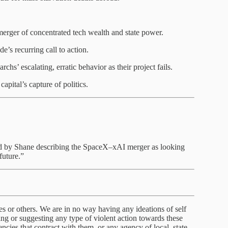
erger of concentrated tech wealth and state power.
s recurring call to action.
chs’ escalating, erratic behavior as their project fails.
apital’s capture of politics.
d by Shane describing the SpaceX–xAI merger as looking
future.”
s or others. We are in no way having any ideations of self
g or suggesting any type of violent action towards these
cies that contract with them, or any agency of local, state,