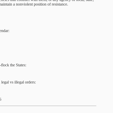
aintain a nonviolent position of resistance.
endar:
flock the States:
egal vs illegal orders:
6