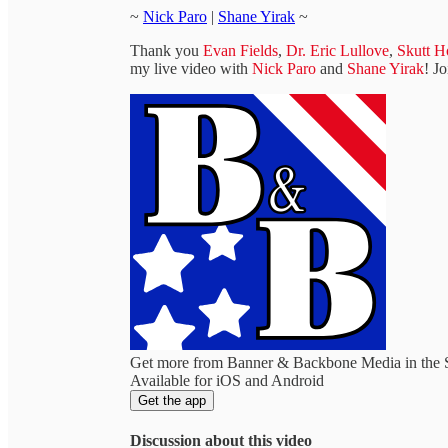
~
Nick Paro
|
Shane Yirak
~
Thank you
Evan Fields
,
Dr. Eric Lullove
,
Skutt H
my live video with
Nick Paro
and
Shane Yirak
! J
Get more from Banner & Backbone Media in the 
Available for iOS and Android
Get the app
Discussion about this video