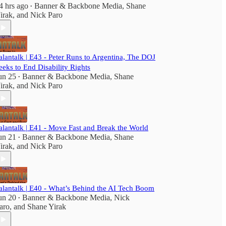
4 hrs ago
Banner & Backbone Media
,
Shane
•
irak
, and
Nick Paro
alantalk | E43 - Peter Runs to Argentina, The DOJ
eeks to End Disability Rights
un 25
Banner & Backbone Media
,
Shane
•
irak
, and
Nick Paro
alantalk | E41 - Move Fast and Break the World
un 21
Banner & Backbone Media
,
Shane
•
irak
, and
Nick Paro
alantalk | E40 - What’s Behind the AI Tech Boom
un 20
Banner & Backbone Media
,
Nick
•
aro
, and
Shane Yirak