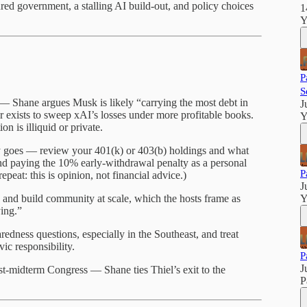
tured government, a stalling AI build-out, and policy choices
1
Y
P
S
y — Shane argues Musk is likely “carrying the most debt in
J
 exists to sweep xAI’s losses under more profitable books.
Y
n is illiquid or private.
y goes — review your 401(k) or 403(b) holdings and what
nd paying the 10% early-withdrawal penalty as a personal
P
epeat: this is opinion, not financial advice.)
J
 and build community at scale, which the hosts frame as
Y
ing.”
edness questions, especially in the Southeast, and treat
vic responsibility.
P
J
ost-midterm Congress — Shane ties Thiel’s exit to the
P