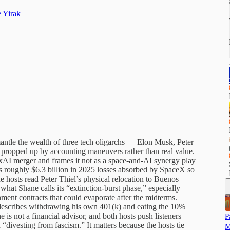
 Yirak
antle the wealth of three tech oligarchs — Elon Musk, Peter
e propped up by accounting maneuvers rather than real value.
I merger and frames it not as a space-and-AI synergy play
’s roughly $6.3 billion in 2025 losses absorbed by SpaceX so
e hosts read Peter Thiel’s physical relocation to Buenos
n what Shane calls its “extinction-burst phase,” especially
ent contracts that could evaporate after the midterms.
 describes withdrawing his own 401(k) and eating the 10%
e is not a financial advisor, and both hosts push listeners
P
“divesting from fascism.” It matters because the hosts tie
M