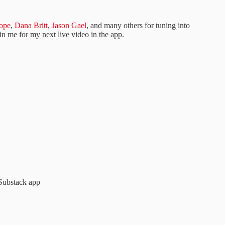
ope
,
Dana Britt
,
Jason Gael
, and many others for tuning into
oin me for my next live video in the app.
Substack app