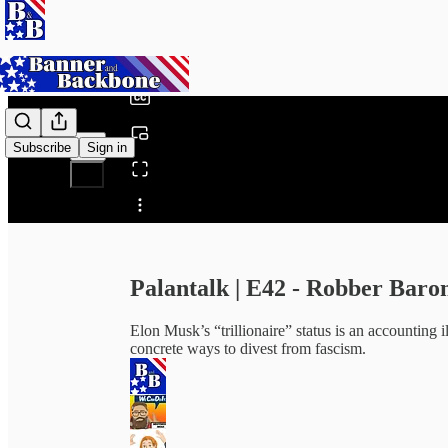
0:00
/
Subscribe
Sign in
Share from 0:00
Palantalk | E42 - Robber Baro
Elon Musk’s “trillionaire” status is an accounting il
concrete ways to divest from fascism.