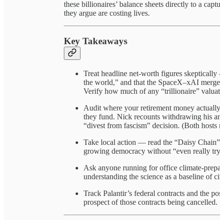
these billionaires’ balance sheets directly to a cap
they argue are costing lives.
Key Takeaways
Treat headline net-worth figures skepticall
the world,” and that the SpaceX–xAI merger
Verify how much of any “trillionaire” valuatio
Audit where your retirement money actuall
they fund. Nick recounts withdrawing his a
“divest from fascism” decision. (Both hosts r
Take local action — read the “Daisy Chain”
growing democracy without “even really try
Ask anyone running for office climate-prepar
understanding the science as a baseline of ci
Track Palantir’s federal contracts and the p
prospect of those contracts being cancelled.