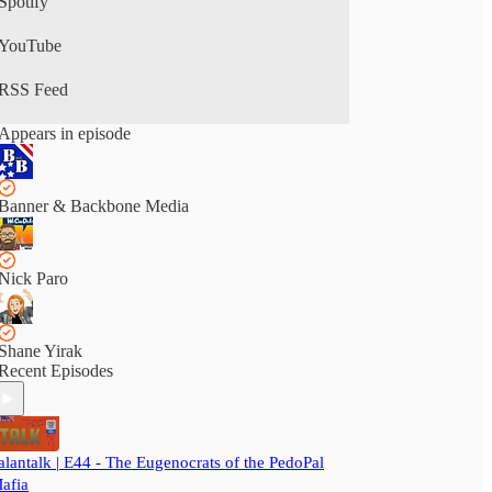
Spotify
YouTube
RSS Feed
Appears in episode
Banner & Backbone Media
Nick Paro
Shane Yirak
Recent Episodes
alantalk | E44 - The Eugenocrats of the PedoPal
afia