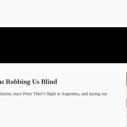
ns Robbing Us Blind
lusion, trace Peter Thiel’s flight to Argentina, and laying out