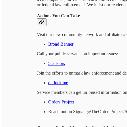
or federal law enforcement. We insist our readers m
Actions You Can Take
Visit our new community network and affiliate cal
Broad Banner
Call your public servants on important issues:
5calls.org
Join the efforts to unmask law enforcement and de-
deflock.me
Service members can get un-biased information on l
Orders Project
Reach out on Signal: @TheOrdersProject.7