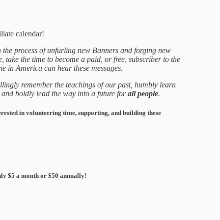
liate calendar!
 the process of unfurling new Banners and forging new
take the time to become a paid, or free, subscriber to the
ne in America can hear these messages.
llingly remember the teachings of our past, humbly learn
 and boldly lead the way into a future for
all people
.
erested in volunteering time, supporting, and building these
ly $5 a month or $50 annually!