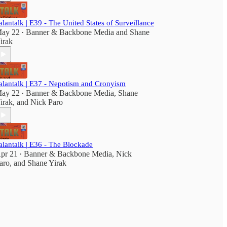
alantalk | E39 - The United States of Surveillance
ay 22
Banner & Backbone Media
and
Shane
•
irak
alantalk | E37 - Nepotism and Cronyism
ay 22
Banner & Backbone Media
,
Shane
•
irak
, and
Nick Paro
alantalk | E36 - The Blockade
pr 21
Banner & Backbone Media
,
Nick
•
aro
, and
Shane Yirak