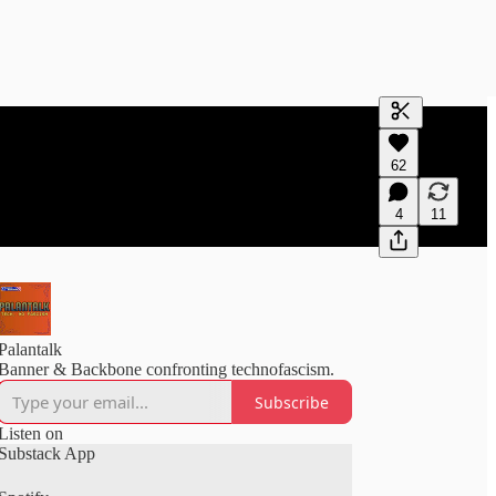
Generate tra
62
A transcript 
editing.
4
11
Palantalk
Banner & Backbone confronting technofascism.
Subscribe
Listen on
Substack App