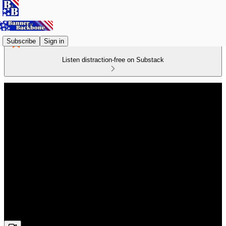
Subscribe
Sign in
Listen distraction-free on Substack