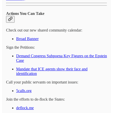
Actions You Can Take
Check out our new shared community calendar:
Broad Banner
Sign the Petitions:
Demand Congress Subpoena Key Figures on the Epstein
Case
Mandate that ICE agents show their face and
identification
Call your public servants on important issues:
5calls.org
Join the efforts to de-flock the States:
deflock.me