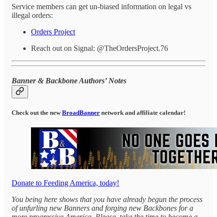
Service members can get un-biased information on legal vs
illegal orders:
Orders Project
Reach out on Signal: @TheOrdersProject.76
Banner & Backbone Authors’ Notes
Check out the new
BroadBanner
network and affiliate calendar!
Donate to Feeding America, today!
You being here shows that you have already begun the process
of unfurling new Banners and forging new Backbones for a
more progressive America. Please, take the time to become a