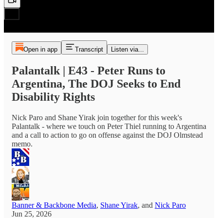
Open in app
Transcript
Listen via...
Palantalk | E43 - Peter Runs to
Argentina, The DOJ Seeks to End
Disability Rights
Nick Paro and Shane Yirak join together for this week's
Palantalk - where we touch on Peter Thiel running to Argentina
and a call to action to go on offense against the DOJ Olmstead
memo.
Banner & Backbone Media
,
Shane Yirak
, and
Nick Paro
Jun 25, 2026