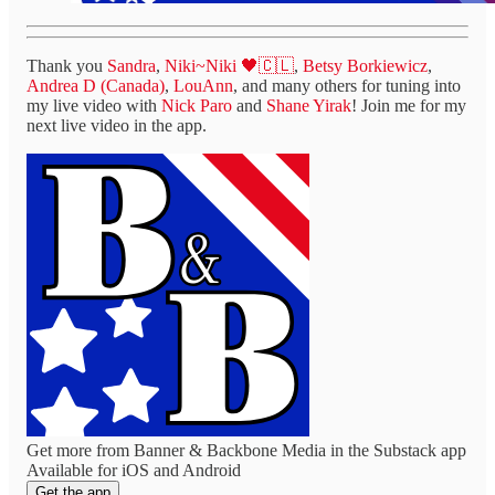
Thank you
Sandra
,
Niki~Niki 🖤🇨🇱
,
Betsy Borkiewicz
,
Andrea D (Canada)
,
LouAnn
, and many others for tuning into
my live video with
Nick Paro
and
Shane Yirak
! Join me for my
next live video in the app.
Get more from Banner & Backbone Media in the Substack app
Available for iOS and Android
Get the app