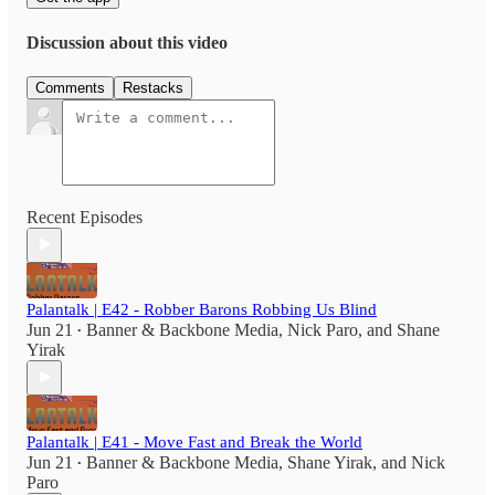
Discussion about this video
Comments
Restacks
Recent Episodes
Palantalk | E42 - Robber Barons Robbing Us Blind
Jun 21
Banner & Backbone Media
,
Nick Paro
, and
Shane
•
Yirak
Palantalk | E41 - Move Fast and Break the World
Jun 21
Banner & Backbone Media
,
Shane Yirak
, and
Nick
•
Paro