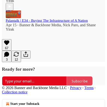
Yirak
Palantalk | E34 - Buying The Infrastructure of A Nation
Apr 15
Banner & Backbone Media
,
Nick Paro
, and
Shane
•
Yirak
67
3
12
Ready for more?
Subscribe
© 2026 Banner and Backbone Media LLC
·
Privacy
∙
Terms
∙
Collection notice
Start your Substack