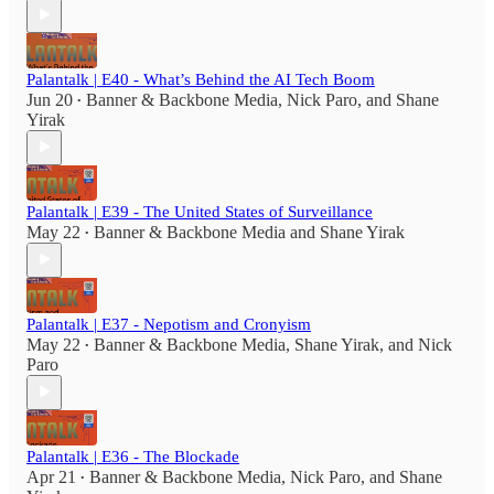
Palantalk | E40 - What’s Behind the AI Tech Boom
Jun 20
Banner & Backbone Media
,
Nick Paro
, and
Shane
•
Yirak
Palantalk | E39 - The United States of Surveillance
May 22
Banner & Backbone Media
and
Shane Yirak
•
Palantalk | E37 - Nepotism and Cronyism
May 22
Banner & Backbone Media
,
Shane Yirak
, and
Nick
•
Paro
Palantalk | E36 - The Blockade
Apr 21
Banner & Backbone Media
,
Nick Paro
, and
Shane
•