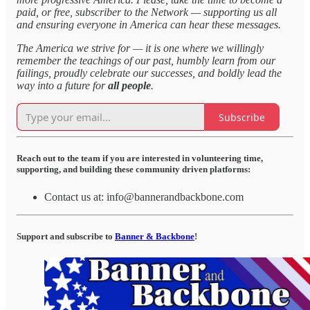
paid, or free, subscriber to the Network — supporting us all
and ensuring everyone in America can hear these messages.
The America we strive for — it is one where we willingly
remember the teachings of our past, humbly learn from our
failings, proudly celebrate our successes, and boldly lead the
way into a future for
all people
.
Subscribe
Reach out to the team if you are interested in volunteering time,
supporting, and building these community driven platforms:
Contact us at: info@bannerandbackbone.com
Support and subscribe to
Banner & Backbone
!