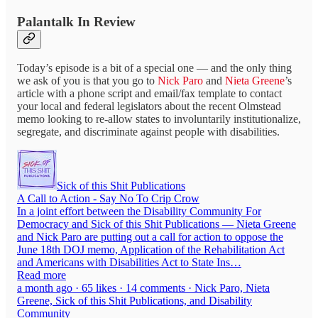
Palantalk In Review
Today’s episode is a bit of a special one — and the only thing
we ask of you is that you go to
Nick Paro
and
Nieta Greene
’s
article with a phone script and email/fax template to contact
your local and federal legislators about the recent Olmstead
memo looking to re-allow states to involuntarily institutionalize,
segregate, and discriminate against people with disabilities.
Sick of this Shit Publications
A Call to Action - Say No To Crip Crow
In a joint effort between the Disability Community For
Democracy and Sick of this Shit Publications — Nieta Greene
and Nick Paro are putting out a call for action to oppose the
June 18th DOJ memo, Application of the Rehabilitation Act
and Americans with Disabilities Act to State Ins…
Read more
a month ago · 65 likes · 14 comments · Nick Paro, Nieta
Greene, Sick of this Shit Publications, and Disability
Community