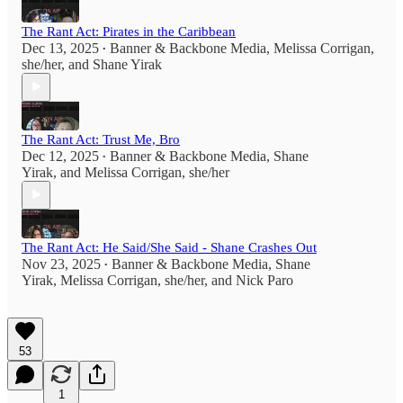
The Rant Act: Pirates in the Caribbean
Dec 13, 2025
Banner & Backbone Media
,
Melissa Corrigan,
•
she/her
, and
Shane Yirak
The Rant Act: Trust Me, Bro
Dec 12, 2025
Banner & Backbone Media
,
Shane
•
Yirak
, and
Melissa Corrigan, she/her
The Rant Act: He Said/She Said - Shane Crashes Out
Nov 23, 2025
Banner & Backbone Media
,
Shane
•
Yirak
,
Melissa Corrigan, she/her
, and
Nick Paro
53
1