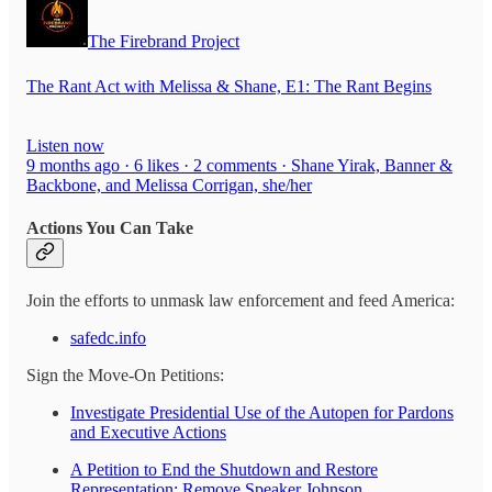
The Firebrand Project
The Rant Act with Melissa & Shane, E1: The Rant Begins
Listen now
9 months ago · 6 likes · 2 comments · Shane Yirak, Banner &
Backbone, and Melissa Corrigan, she/her
Actions You Can Take
Join the efforts to unmask law enforcement and feed America:
safedc.info
Sign the Move-On Petitions:
Investigate Presidential Use of the Autopen for Pardons
and Executive Actions
A Petition to End the Shutdown and Restore
Representation: Remove Speaker Johnson