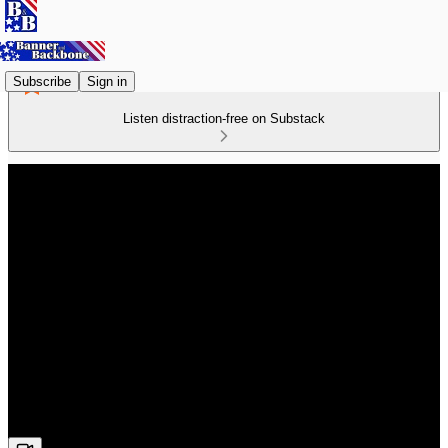
Subscribe
Sign in
Listen distraction-free on Substack