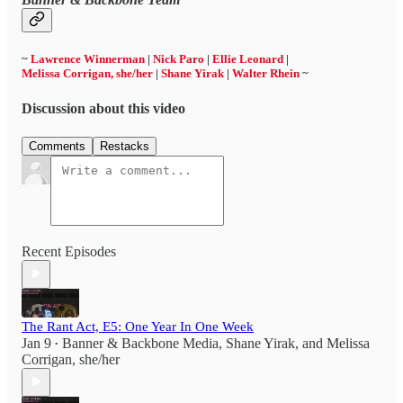
~
Lawrence Winnerman
|
Nick Paro
|
Ellie Leonard
|
Melissa Corrigan, she/her
|
Shane Yirak
|
Walter Rhein
~
Discussion about this video
Comments
Restacks
Recent Episodes
The Rant Act, E5: One Year In One Week
Jan 9
Banner & Backbone Media
,
Shane Yirak
, and
Melissa
•
Corrigan, she/her