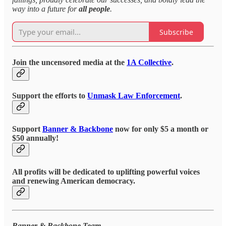
way into a future for
all people
.
Subscribe
Join the uncensored media at the
1A Collective
.
Support the efforts to
Unmask Law Enforcement
.
Support
Banner & Backbone
now for only $5 a month or
$50 annually!
All profits will be dedicated to uplifting powerful voices
and renewing American democracy.
Banner & Backbone Team