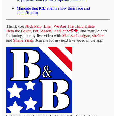
Mandate that ICE agents show their face and
identification
Thank you
Nick Paro
,
Lisa | We Are The Third Estate
,
Beth the Baker
,
Pat
,
Mason/She/Her🩷💜💙
, and many others
for tuning into my live video with
Melissa Corrigan, she/her
and
Shane Yirak
! Join me for my next live video in the app.