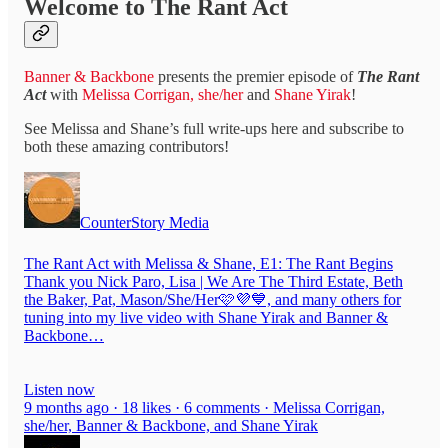
Welcome to The Rant Act
Banner & Backbone
presents the premier episode of
The Rant
Act
with
Melissa Corrigan, she/her
and
Shane Yirak
!
See Melissa and Shane’s full write-ups here and subscribe to
both these amazing contributors!
CounterStory Media
The Rant Act with Melissa & Shane, E1: The Rant Begins
Thank you Nick Paro, Lisa | We Are The Third Estate, Beth
the Baker, Pat, Mason/She/Her🩷💜💙, and many others for
tuning into my live video with Shane Yirak and Banner &
Backbone…
Listen now
9 months ago · 18 likes · 6 comments · Melissa Corrigan,
she/her, Banner & Backbone, and Shane Yirak