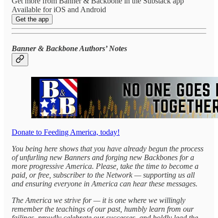
Get more from Banner & Backbone in the Substack app
Available for iOS and Android
Get the app
Banner & Backbone Authors’ Notes
Donate to Feeding America, today!
You being here shows that you have already begun the process
of unfurling new Banners and forging new Backbones for a
more progressive America. Please, take the time to become a
paid, or free, subscriber to the Network — supporting us all
and ensuring everyone in America can hear these messages.
The America we strive for — it is one where we willingly
remember the teachings of our past, humbly learn from our
failings, proudly celebrate our successes, and boldly lead the