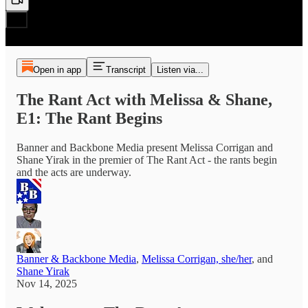
Open in app
Transcript
Listen via...
The Rant Act with Melissa & Shane,
E1: The Rant Begins
Banner and Backbone Media present Melissa Corrigan and
Shane Yirak in the premier of The Rant Act - the rants begin
and the acts are underway.
Banner & Backbone Media
,
Melissa Corrigan, she/her
, and
Shane Yirak
Nov 14, 2025