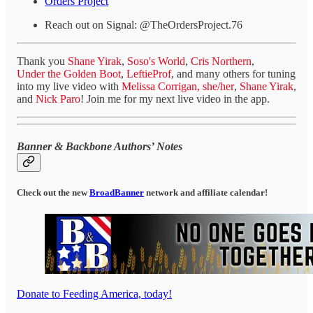
Orders Project
Reach out on Signal: @TheOrdersProject.76
Thank you
Shane Yirak
,
Soso's World
,
Cris Northern
,
Under the Golden Boot
,
LeftieProf
, and many others for tuning
into my live video with
Melissa Corrigan, she/her
,
Shane Yirak
,
and
Nick Paro
! Join me for my next live video in the app.
Banner & Backbone Authors’ Notes
Check out the new
BroadBanner
network and affiliate calendar!
Donate to Feeding America, today!