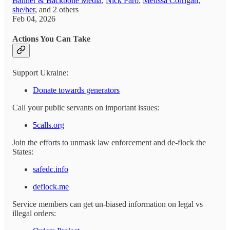
Banner & Backbone Media
,
Nick Paro
,
Melissa Corrigan,
she/her
, and
2 others
Feb 04, 2026
Actions You Can Take
Support Ukraine:
Donate towards generators
Call your public servants on important issues:
5calls.org
Join the efforts to unmask law enforcement and de-flock the
States:
safedc.info
deflock.me
Service members can get un-biased information on legal vs
illegal orders: