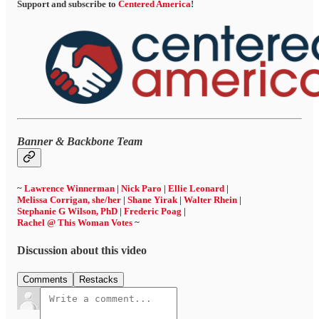
Support and subscribe to
Centered America
!
Banner & Backbone Team
~
Lawrence Winnerman
|
Nick Paro
|
Ellie Leonard
|
Melissa Corrigan, she/her
|
Shane Yirak
|
Walter Rhein
|
Stephanie G Wilson, PhD
|
Frederic Poag
|
Rachel @ This Woman Votes
~
Discussion about this video
Comments
Restacks