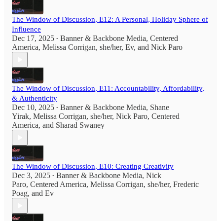
The Window of Discussion, E12: A Personal, Holiday Sphere of
Influence
Dec 17, 2025
Banner & Backbone Media
,
Centered
•
America
,
Melissa Corrigan, she/her
,
Ev
, and
Nick Paro
The Window of Discussion, E11: Accountability, Affordability,
& Authenticity
Dec 10, 2025
Banner & Backbone Media
,
Shane
•
Yirak
,
Melissa Corrigan, she/her
,
Nick Paro
,
Centered
America
, and
Sharad Swaney
The Window of Discussion, E10: Creating Creativity
Dec 3, 2025
Banner & Backbone Media
,
Nick
•
Paro
,
Centered America
,
Melissa Corrigan, she/her
,
Frederic
Poag
, and
Ev