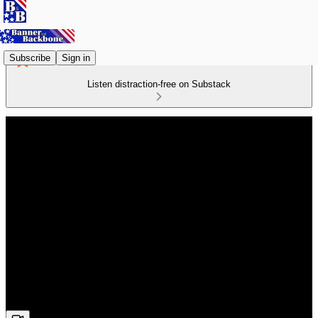
Subscribe
Sign in
Listen distraction-free on Substack