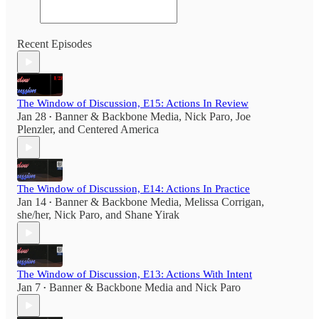
Recent Episodes
The Window of Discussion, E15: Actions In Review
Jan 28
Banner & Backbone Media
,
Nick Paro
,
Joe
•
Plenzler
, and
Centered America
The Window of Discussion, E14: Actions In Practice
Jan 14
Banner & Backbone Media
,
Melissa Corrigan,
•
she/her
,
Nick Paro
, and
Shane Yirak
The Window of Discussion, E13: Actions With Intent
Jan 7
Banner & Backbone Media
and
Nick Paro
•