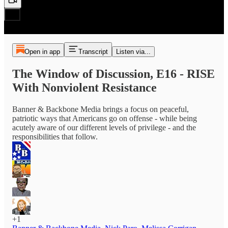
Open in app
Transcript
Listen via...
The Window of Discussion, E16 - RISE
With Nonviolent Resistance
Banner & Backbone Media brings a focus on peaceful,
patriotic ways that Americans go on offense - while being
acutely aware of our different levels of privilege - and the
responsibilities that follow.
+1