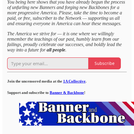
You being here shows that you have already begun the process
of unfurling new Banners and forging new Backbones for a
more progressive America. Please, take the time to become a
paid, or free, subscriber to the Network — supporting us all
and ensuring everyone in America can hear these messages.
The America we strive for — it is one where we willingly
remember the teachings of our past, humbly learn from our
failings, proudly celebrate our successes, and boldly lead the
way into a future for
all people
.
Subscribe
Join the uncensored media at the
1A Collective
.
Support and subscribe to
Banner & Backbone
!