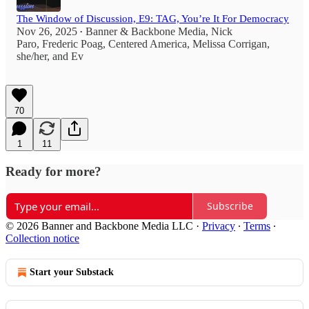
The Window of Discussion, E9: TAG, You’re It For Democracy
Nov 26, 2025
Banner & Backbone Media
,
Nick
•
Paro
,
Frederic Poag
,
Centered America
,
Melissa Corrigan,
she/her
, and
Ev
70
1
11
Ready for more?
Subscribe
© 2026 Banner and Backbone Media LLC
·
Privacy
∙
Terms
∙
Collection notice
Start your Substack