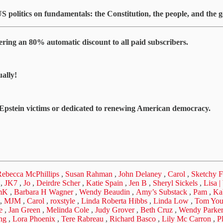
US politics on fundamentals: the Constitution, the people, and the
ing an 80% automatic discount to all paid subscribers.
ally!
g Epstein victims or dedicated to renewing American democracy.
ebecca McPhillips
,
Susan Rahman
,
John Delaney
,
Carol
,
Sketchy F
,
JK7
,
Jo
,
Deirdre Scher
,
Katie Spain
,
Jen B
,
Sheryl Sickels
,
Lisa 
mK
,
Barbara H Wagner
,
Wendy Beaudin
,
Amy’s Substack
,
Pam
,
Ka
,
MJM
,
Carol
,
roxstyle
,
Linda Roberta Hibbs
,
Linda Low
,
Tom Yo
e
,
Jan Green
,
Melinda Cole
,
Judy Grover
,
Beth Cruz
,
Wendy Parke
ng
,
Lora Phoenix
,
Tere Rabreau
,
Richard Basco
,
Lily Mc Carron
,
P