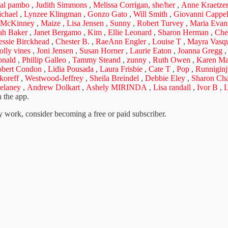
eal pambo
,
Judith Simmons
,
Melissa Corrigan, she/her
,
Anne Kraetze
chael
,
Lynzee Klingman
,
Gonzo Gato
,
Will Smith
,
Giovanni Cappell
 McKinney
,
Maize
,
Lisa Jensen
,
Sunny
,
Robert Turvey
,
Maria Evan
ah Baker
,
Janet Bergamo
,
Kim
,
Ellie Leonard
,
Sharon Herman
,
Che
essie Birckhead
,
Chester B.
,
RaeAnn Engler
,
Louise T
,
Mayra Vasqu
olly vines
,
Joni Jensen
,
Susan Horner
,
Laurie Eaton
,
Joanna Gregg
nald
,
Phillip Galleo
,
Tammy Steand
,
zunny
,
Ruth Owen
,
Karen Ma
bert Condon
,
Lidia Pousada
,
Laura Frisbie
,
Cate T
,
Pop
,
Runniginj
koreff
,
Westwood-Jeffrey
,
Sheila Breindel
,
Debbie Eley
,
Sharon Ch
elaney
,
Andrew Dolkart
,
Ashely MIRINDA
,
Lisa randall
,
Ivor B
,
L
 the app.
 work, consider becoming a free or paid subscriber.