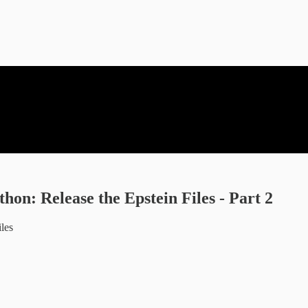
n: Release the Epstein Files - Part 2
iles