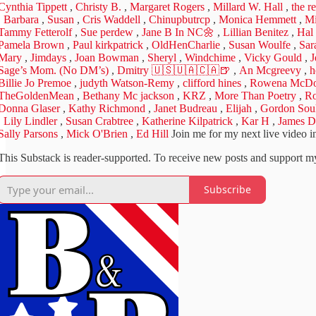
Cynthia Tippett
,
Christy B.
,
Margaret Rogers
,
Millard W. Hall
,
the r
,
Barbara
,
Susan
,
Cris Waddell
,
Chinupbutrcp
,
Monica Hemmett
,
Mi
Tammy Fetterolf
,
Sue perdew
,
Jane B In NC🌼
,
Lillian Benitez
,
Hal
Pamela Brown
,
Paul kirkpatrick
,
OldHenCharlie
,
Susan Woulfe
,
Sar
Mary
,
Jimdays
,
Joan Bowman
,
Sheryl
,
Windchime
,
Vicky Gould
,
J
Sage’s Mom. (No DM’s)
,
Dmitry 🇺🇸🇺🇦🇨🇦🍺
,
An Mcgreevy
,
h
Billie Jo Premoe
,
judyth Watson-Remy
,
clifford hines
,
Rowena McDo
TheGoldenMean
,
Bethany Mc jackson
,
KRZ
,
More Than Poetry
,
Ro
Donna Glaser
,
Kathy Richmond
,
Janet Budreau
,
Elijah
,
Gordon Sou
,
Lily Lindler
,
Susan Crabtree
,
Katherine Kilpatrick
,
Kar H
,
James D
Sally Parsons
,
Mick O'Brien
,
Ed Hill
Join me for my next live video in
This Substack is reader-supported. To receive new posts and support my
Subscribe