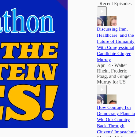
Recent Episodes
Discussing Iran,
Healthcare, and the
Future of Humanity
With Congressional
Candidate Ginger
Murray
Apr 14
Walter
•
Rhein
,
Frederic
Poag
, and
Ginger
Murray for US
How Courage For
Democracy Plans to
Win Our Country
Back Through
Citizens' Impeachme