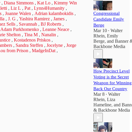
r
,
Diana Simmons
,
Kat Lo
,
Kimmy Win
etti
,
Liz L
,
Pat
,
Lynn4Humanity
,
s
,
Joanne Walen
,
Adrian kalambokidis
,
Congressional
lla
,
J. G
,
Yashira Ramirez
,
James
,
Candidate Emily
ez Sells
,
Savannah
,
BJ Roberts
,
Berge
,
Adam Parkhomenko
,
Leanne Neace
,
Mar 10
Walter
•
rie Shelton
,
Tina M
,
Nanalin
,
Rhein
,
Emily
ustice
,
Kostadenos Priskos
,
Berge
, and
Banner 
ambers
,
Sandra Steffen
,
Jocelyne
,
Jorge
Backbone Media
ou from Prison
,
MadgeInDat
,
How Precinct Level
Voting is the Secret
Weapon for Winning
Back Our Country
Mar 8
Walter
•
Rhein
,
Liza
Hameline
, and
Bann
& Backbone Media