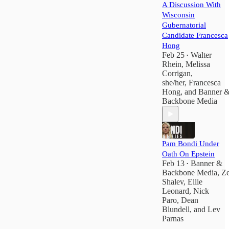
A Discussion With
Wisconsin
Gubernatorial
Candidate Francesca
Hong
Feb 25
Walter
•
Rhein
,
Melissa
Corrigan,
she/her
,
Francesca
Hong
, and
Banner 
Backbone Media
Pam Bondi Under
Oath On Epstein
Feb 13
Banner &
•
Backbone Media
,
Z
Shalev
,
Ellie
Leonard
,
Nick
Paro
,
Dean
Blundell
, and
Lev
Parnas