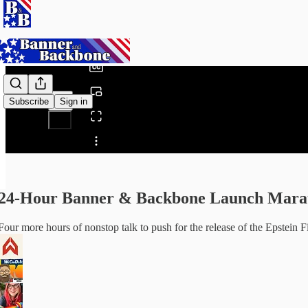
0:00
/
Subscribe
Sign in
Share from 0:00
24-Hour Banner & Backbone Launch Maratho
Four more hours of nonstop talk to push for the release of the Epstein F