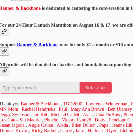
Banner & Backbone
is dedicated to centering the conversation in 
For our 24-Hour Launch Marathon on August 16 & 17, we are offer
Support
Banner & Backbone
now for only $1 a month or $10 annu
All profits will be donated to charities and foundations supportin
Subscribe
Thank you
Banner & Backbone
,
TBD2000
,
Lawrence Winnerman
,
R
MN Mom
,
Rachel Hendricks
,
Paul
,
Mary Ann Brown
,
Ben Ulansey
Peggy Swenson
,
Joe Ritt
,
Michael Catlett
,
Ava
,
Dana DuBois
,
Phe
Los Gatos Sin Madrid
,
Phoebe
,
VictoriaLynn26
,
Dotty
,
Penelope C.
Susan Jagoda
,
Angie Callan
,
Aleda
,
Eden Dillion
,
Papa
,
Jeanne Elb
Thomas Kovac
,
Ricky Barber
,
Carrie
,
Jairo
,
Harlena J Dyer
,
Llehni