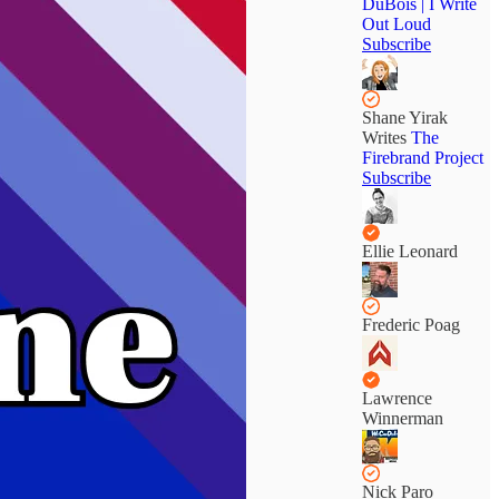
DuBois | I Write
Out Loud
Subscribe
Shane Yirak
Writes
The
Firebrand Project
Subscribe
Ellie Leonard
Frederic Poag
Lawrence
Winnerman
Nick Paro