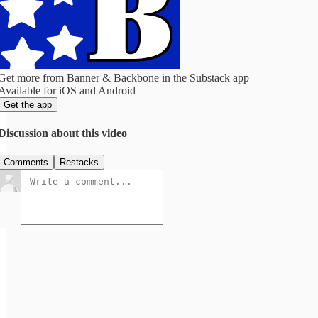
Get more from Banner & Backbone in the Substack app
Available for iOS and Android
Get the app
Discussion about this video
Comments
Restacks