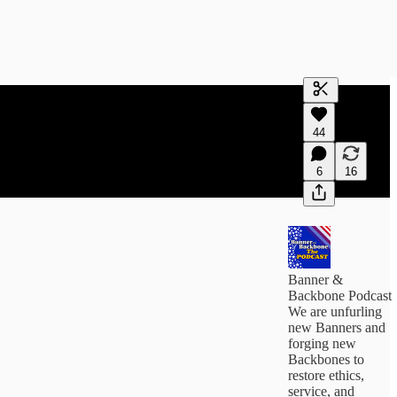
Generate tra
44
A transcript 
editing.
6
16
Banner &
Backbone Podcast
We are unfurling
new Banners and
forging new
Backbones to
restore ethics,
service, and