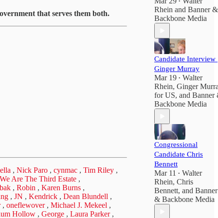
Mar 29
Walter
•
Rhein
and
Banner &
 government that serves them both.
Backbone Media
Candidate Interview 
Ginger Murray
Mar 19
Walter
•
Rhein
,
Ginger Murr
for US
, and
Banner
Backbone Media
Congressional
Candidate Chris
Bennett
ella
,
Nick Paro
,
cynmac
,
Tim Riley
,
Mar 11
Walter
•
| We Are The Third Estate
,
Rhein
,
Chris
bak
,
Robin
,
Karen Burns
,
Bennett
, and
Banner
ung
,
JN
,
Kendrick
,
Dean Blundell
,
& Backbone Media
r
,
oneflewover
,
Michael J. Mekeel
,
lum Hollow
,
George
,
Laura Parker
,