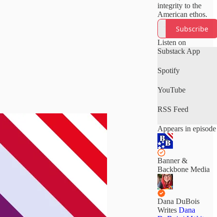
integrity to the
American ethos.
Subscribe
Listen on
Substack App
Spotify
YouTube
RSS Feed
Appears in episode
Banner &
Backbone Media
Dana DuBois
Writes
Dana