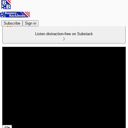
Subscribe
Sign in
Listen distraction-free on Substack