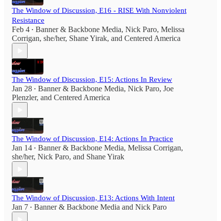
The Window of Discussion, E16 - RISE With Nonviolent
Resistance
Feb 4
Banner & Backbone Media
,
Nick Paro
,
Melissa
•
Corrigan, she/her
,
Shane Yirak
, and
Centered America
The Window of Discussion, E15: Actions In Review
Jan 28
Banner & Backbone Media
,
Nick Paro
,
Joe
•
Plenzler
, and
Centered America
The Window of Discussion, E14: Actions In Practice
Jan 14
Banner & Backbone Media
,
Melissa Corrigan,
•
she/her
,
Nick Paro
, and
Shane Yirak
The Window of Discussion, E13: Actions With Intent
Jan 7
Banner & Backbone Media
and
Nick Paro
•