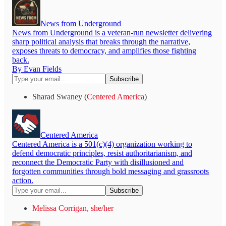
News from Underground
News from Underground is a veteran-run newsletter delivering
sharp political analysis that breaks through the narrative,
exposes threats to democracy, and amplifies those fighting
back.
By Evan Fields
Sharad Swaney (
Centered America
)
Centered America
Centered America is a 501(c)(4) organization working to
defend democratic principles, resist authoritarianism, and
reconnect the Democratic Party with disillusioned and
forgotten communities through bold messaging and grassroots
action.
Melissa Corrigan, she/her