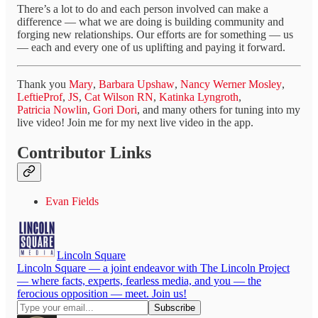
There’s a lot to do and each person involved can make a
difference — what we are doing is building community and
forging new relationships. Our efforts are for something — us
— each and every one of us uplifting and paying it forward.
Thank you
Mary
,
Barbara Upshaw
,
Nancy Werner Mosley
,
LeftieProf
,
JS
,
Cat Wilson RN
,
Katinka Lyngroth
,
Patricia Nowlin
,
Gori Dori
, and many others for tuning into my
live video! Join me for my next live video in the app.
Contributor Links
Evan Fields
Lincoln Square
Lincoln Square — a joint endeavor with The Lincoln Project
— where facts, experts, fearless media, and you — the
ferocious opposition — meet. Join us!