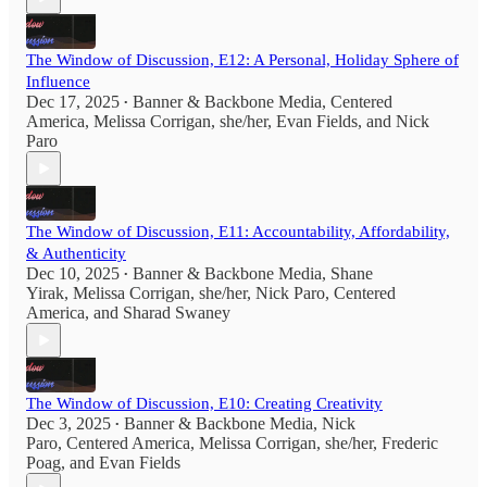
The Window of Discussion, E12: A Personal, Holiday Sphere of
Influence
Dec 17, 2025
Banner & Backbone Media
,
Centered
•
America
,
Melissa Corrigan, she/her
,
Evan Fields
, and
Nick
Paro
The Window of Discussion, E11: Accountability, Affordability,
& Authenticity
Dec 10, 2025
Banner & Backbone Media
,
Shane
•
Yirak
,
Melissa Corrigan, she/her
,
Nick Paro
,
Centered
America
, and
Sharad Swaney
The Window of Discussion, E10: Creating Creativity
Dec 3, 2025
Banner & Backbone Media
,
Nick
•
Paro
,
Centered America
,
Melissa Corrigan, she/her
,
Frederic
Poag
, and
Evan Fields