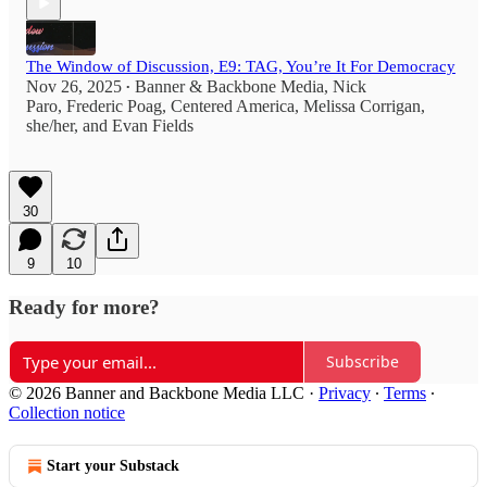
The Window of Discussion, E9: TAG, You’re It For Democracy
Nov 26, 2025
Banner & Backbone Media
,
Nick
•
Paro
,
Frederic Poag
,
Centered America
,
Melissa Corrigan,
she/her
, and
Evan Fields
30
9
10
Ready for more?
Subscribe
© 2026 Banner and Backbone Media LLC
·
Privacy
∙
Terms
∙
Collection notice
Start your Substack