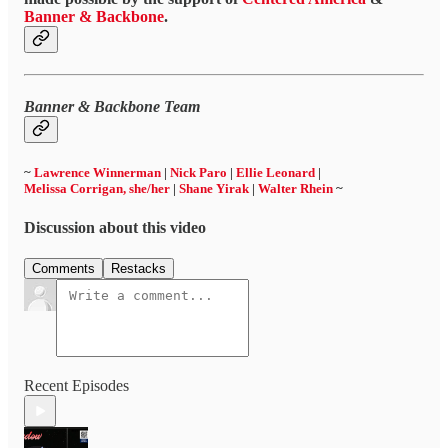
Banner & Backbone
.
Banner & Backbone Team
~
Lawrence Winnerman
|
Nick Paro
|
Ellie Leonard
|
Melissa Corrigan, she/her
|
Shane Yirak
|
Walter Rhein
~
Discussion about this video
Comments
Restacks
Recent Episodes