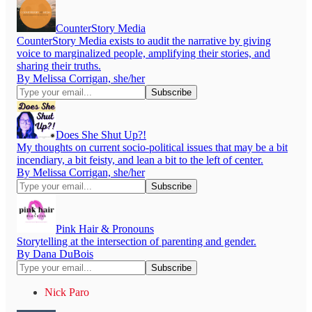
CounterStory Media
CounterStory Media exists to audit the narrative by giving
voice to marginalized people, amplifying their stories, and
sharing their truths.
By Melissa Corrigan, she/her
Does She Shut Up?!
My thoughts on current socio-political issues that may be a bit
incendiary, a bit feisty, and lean a bit to the left of center.
By Melissa Corrigan, she/her
Pink Hair & Pronouns
Storytelling at the intersection of parenting and gender.
By Dana DuBois
Nick Paro