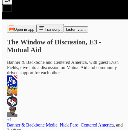
Open in app
Transcript
Listen via...
The Window of Discussion, E3 -
Mutual Aid
Banner & Backbone and Centered America, with guest Evan
Fields, dive into a discussion on Mutual Aid and community
driven support for each other.
+1
Banner & Backbone Media
,
Nick Paro
,
Centered America
, and