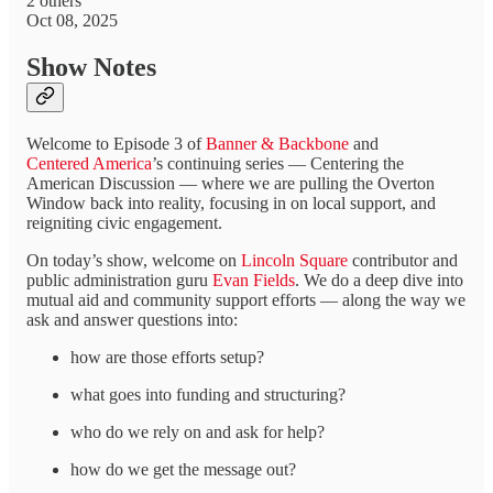
2 others
Oct 08, 2025
Show Notes
Welcome to Episode 3 of
Banner & Backbone
and
Centered America
’s continuing series — Centering the
American Discussion — where we are pulling the Overton
Window back into reality, focusing in on local support, and
reigniting civic engagement.
On today’s show, welcome on
Lincoln Square
contributor and
public administration guru
Evan Fields
. We do a deep dive into
mutual aid and community support efforts — along the way we
ask and answer questions into:
how are those efforts setup?
what goes into funding and structuring?
who do we rely on and ask for help?
how do we get the message out?