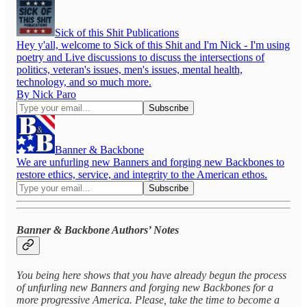
Sick of this Shit Publications
Hey y'all, welcome to Sick of this Shit and I'm Nick - I'm using
poetry and Live discussions to discuss the intersections of
politics, veteran's issues, men's issues, mental health,
technology, and so much more.
By Nick Paro
Banner & Backbone
We are unfurling new Banners and forging new Backbones to
restore ethics, service, and integrity to the American ethos.
Banner & Backbone Authors’ Notes
You being here shows that you have already begun the process
of unfurling new Banners and forging new Backbones for a
more progressive America. Please, take the time to become a