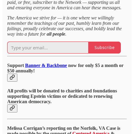
paid, or free, subscriber to the Network — supporting us all
and ensuring everyone in America can hear these messages.
The America we strive for — it is one where we willingly
remember the teachings of our past, humbly learn from our
failings, proudly celebrate our successes, and boldly lead the
way into a future for
all people
.
Subscribe
Support
Banner & Backbone
now for only $5 a month or
$50 annually!
All profits will be donated to charities and foundations
supporting Epstein victims or dedicated to renewing
American democracy.
Melissa Corrigan’s reporting on the Norfolk, VA Case is
made possible by the support of
Centered America
&