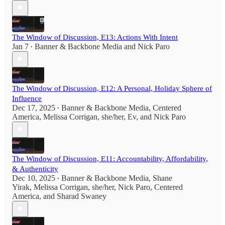
The Window of Discussion, E13: Actions With Intent
Jan 7
Banner & Backbone Media
and
Nick Paro
•
The Window of Discussion, E12: A Personal, Holiday Sphere of
Influence
Dec 17, 2025
Banner & Backbone Media
,
Centered
•
America
,
Melissa Corrigan, she/her
,
Ev
, and
Nick Paro
The Window of Discussion, E11: Accountability, Affordability,
& Authenticity
Dec 10, 2025
Banner & Backbone Media
,
Shane
•
Yirak
,
Melissa Corrigan, she/her
,
Nick Paro
,
Centered
America
, and
Sharad Swaney