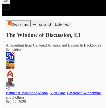
Open in app
Transcript
Listen via...
The Window of Discussion, E1
A recording from Centered America and Banner & Backbone's
live video
+2
Banner & Backbone Media
,
Nick Paro
,
Lawrence Winnerman
,
and
3 others
Sep 24, 2025