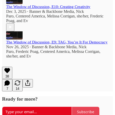
The Window of Discussion, E10: Creating Creativity
Dec 3, 2025
Banner & Backbone Media
,
Nick
•
Paro
,
Centered America
,
Melissa Corrigan, she/her
,
Frederic
Poag
, and
Ev
The Window of Discussion, E9: TAG, You’re It For Democracy
Nov 26, 2025
Banner & Backbone Media
,
Nick
•
Paro
,
Frederic Poag
,
Centered America
,
Melissa Corrigan,
she/her
, and
Ev
38
7
14
Ready for more?
Subscribe