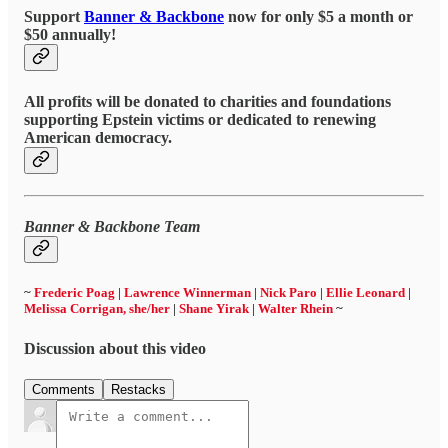
Support
Banner & Backbone
now for only $5 a month or
$50 annually!
All profits will be donated to charities and foundations
supporting Epstein victims or dedicated to renewing
American democracy.
Banner & Backbone Team
~
Frederic Poag
|
Lawrence Winnerman
|
Nick Paro
|
Ellie Leonard
|
Melissa Corrigan, she/her
|
Shane Yirak
|
Walter Rhein
~
Discussion about this video
Comments
Restacks