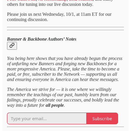
others for tuning into our live discussion today.
Please join us next Wednesday, 10/1, at 11am ET for our
continuing discussion.
Banner & Backbone Authors’ Notes
You being here shows that you have already begun the process
of unfurling new Banners and forging new Backbones for a
more progressive America. Please, take the time to become a
paid, or free, subscriber to the Network — supporting us all
and ensuring everyone in America can hear these messages.
The America we strive for — it is one where we willingly
remember the teachings of our past, humbly learn from our
failings, proudly celebrate our successes, and boldly lead the
way into a future for
all people
.
Subscribe