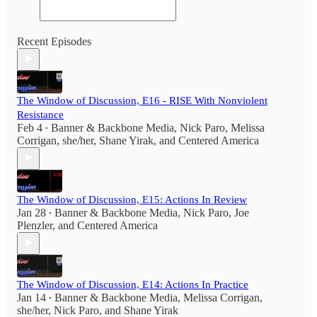
Recent Episodes
The Window of Discussion, E16 - RISE With Nonviolent
Resistance
Feb 4
Banner & Backbone Media
,
Nick Paro
,
Melissa
•
Corrigan, she/her
,
Shane Yirak
, and
Centered America
The Window of Discussion, E15: Actions In Review
Jan 28
Banner & Backbone Media
,
Nick Paro
,
Joe
•
Plenzler
, and
Centered America
The Window of Discussion, E14: Actions In Practice
Jan 14
Banner & Backbone Media
,
Melissa Corrigan,
•
she/her
,
Nick Paro
, and
Shane Yirak