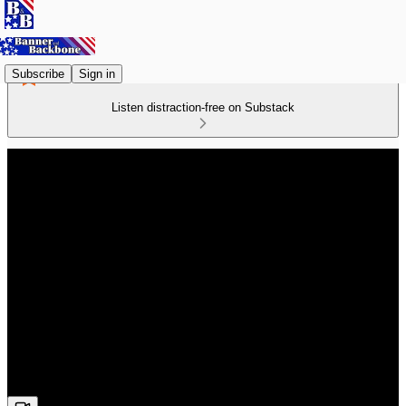
Subscribe
Sign in
Listen distraction-free on Substack