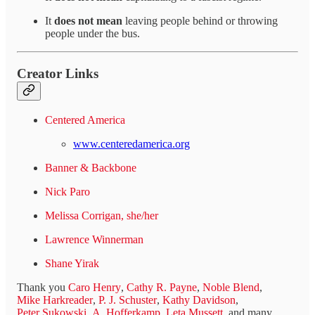
It
does not mean
leaving people behind or throwing
people under the bus.
Creator Links
Centered America
www.centeredamerica.org
Banner & Backbone
Nick Paro
Melissa Corrigan, she/her
Lawrence Winnerman
Shane Yirak
Thank you
Caro Henry
,
Cathy R. Payne
,
Noble Blend
,
Mike Harkreader
,
P. J. Schuster
,
Kathy Davidson
,
Peter Sukowski
,
A. Hofferkamp
,
Leta Mussett
, and many