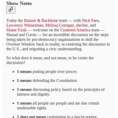
Show Notes
Today the
Banner & Backbone
team — with
Nick Paro
,
Lawrence Winnerman
,
Melissa Corrigan, she/her
, and
Shane Yirak
— welcome on the
Centered America
team —
Sharad and Gavin — for an incredible discussion on the steps
being taken by pro-democracy organizations to shift the
Overton Window back to reality, re-centering the discussion in
the U.S., and reigniting a civic understanding.
So what does it mean, and not mean, to be center the
discussion?
It
means
putting people over power.
It
means
defending the Constitution.
It
means
discussing policy based on the principles of
fairness and dignity.
It
means
all people are people and are due certain
unalienable rights.
It
does not
mean
capitulating to a fascist regime.